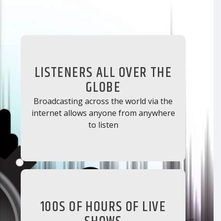
LISTENERS ALL OVER THE
GLOBE
Broadcasting across the world via the
internet allows anyone from anywhere
to listen
100S OF HOURS OF LIVE