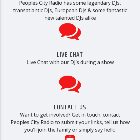
Peoples City Radio has some legendary DJs,
transatlantic DJs, European DJs & some fantastic
new talented DJs alike
LIVE CHAT
Live Chat with our DJ’s during a show
CONTACT US
Want to get involved? Get in touch, contact
Peoples City Radio to submit your links, tell us how
you’ll join the family or simply say hello