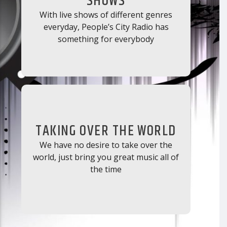
SHOWS
With live shows of different genres
everyday, People’s City Radio has
something for everybody
TAKING OVER THE WORLD
We have no desire to take over the
world, just bring you great music all of
the time