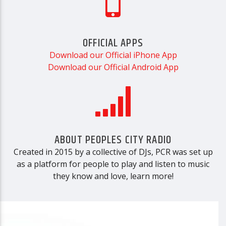
OFFICIAL APPS
Download our Official iPhone App
Download our Official Android App
ABOUT PEOPLES CITY RADIO
Created in 2015 by a collective of DJs, PCR was set up
as a platform for people to play and listen to music
they know and love, learn more!