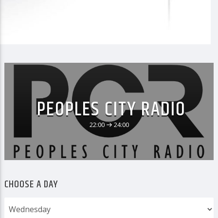
PEOPLES CITY RADIO
22:00
24:00
CHOOSE A DAY