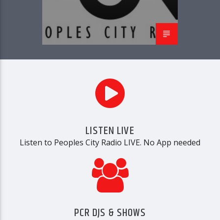
PCR
LISTEN LIVE
Listen to Peoples City Radio LIVE. No App needed
PCR DJS & SHOWS