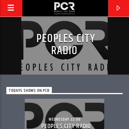
PEOPLES CITY
RADIO
TODAYS SHOWS ON PCR
CURRENT TRACK
PCR REPLAY
WEDNESDAY 22:00
PEOPLES CITY RADIO
PEOPLES CITY RADIO