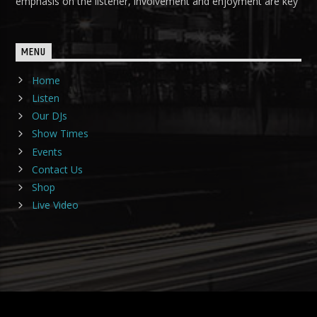
emphasis on the listener, involvement and enjoyment are key
MENU
Home
Listen
Our DJs
Show Times
Events
Contact Us
Shop
Live Video