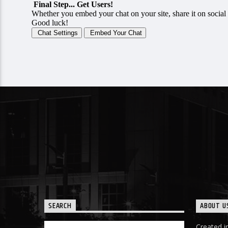
SEARCH
ABOUT U
Created in