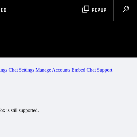
DEO
POPUP
PCR