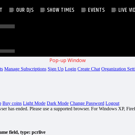
AT
OUR DJS
SHOW TIMES
EVENTS
LIVE VI
Pop-up Window