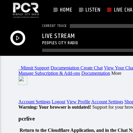
HOME
LISTEN
LIVE CH
CURRENT TRACK
LIVE STREAM
PEOPLES CITY RADIO