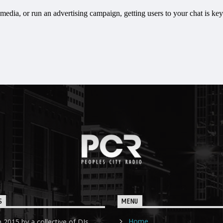
S
MENU
Home
 2015 by a collective of DJs,