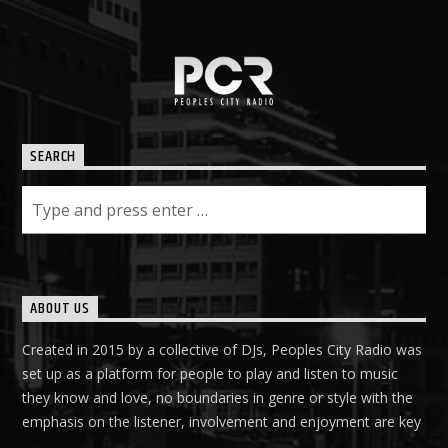
PCR
SEARCH
ABOUT US
Created in 2015 by a collective of DJs, Peoples City Radio was
set up as a platform for people to play and listen to music
they know and love, no boundaries in genre or style with the
emphasis on the listener, involvement and enjoyment are key