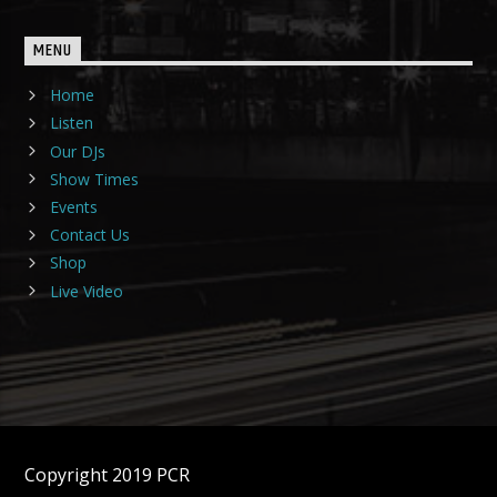
MENU
Home
Listen
Our DJs
Show Times
Events
Contact Us
Shop
Live Video
Copyright 2019 PCR