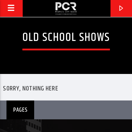
OLD SCHOOL SHOWS
SORRY, NOTHING HERE
PAGES
CURRENT TRACK
PCR REPLAY
PEOPLES CITY RADIO